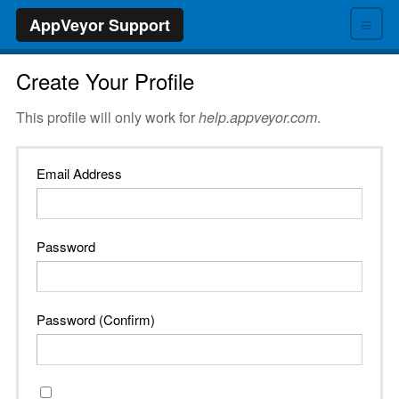
≡
AppVeyor Support
Create Your Profile
This profile will only work for
help.appveyor.com
.
Email Address
Password
Password (Confirm)