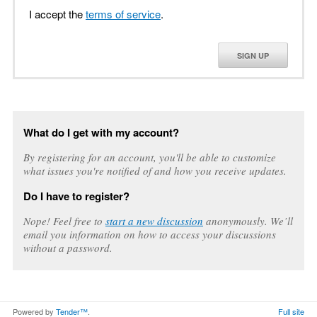
I accept the
terms of service
.
SIGN UP
What do I get with my account?
By registering for an account, you'll be able to customize
what issues you're notified of and how you receive updates.
Do I have to register?
Nope! Feel free to
start a new discussion
anonymously. We’ll
email you information on how to access your discussions
without a password.
Powered by
Tender™
.
Full site