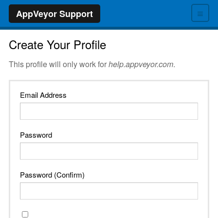
≡
AppVeyor Support
Create Your Profile
This profile will only work for
help.appveyor.com
.
Email Address
Password
Password (Confirm)