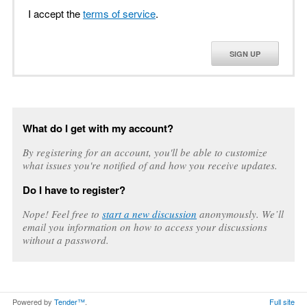
I accept the
terms of service
.
SIGN UP
What do I get with my account?
By registering for an account, you'll be able to customize
what issues you're notified of and how you receive updates.
Do I have to register?
Nope! Feel free to
start a new discussion
anonymously. We’ll
email you information on how to access your discussions
without a password.
Powered by
Tender™
.
Full site