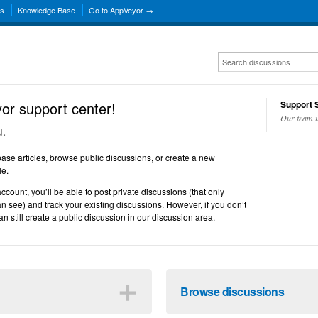
ns
Knowledge Base
Go to AppVeyor →
r support center!
Support S
Our team i
u.
se articles, browse public discussions, or create a new
le.
account, you’ll be able to post private discussions (that only
n see) and track your existing discussions. However, if you don’t
n still create a public discussion in our discussion area.
＋
Browse discussions