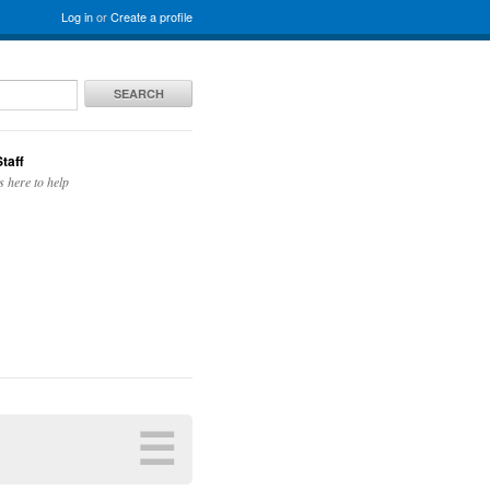
Log in
or
Create a profile
SEARCH
taff
s here to help
☰