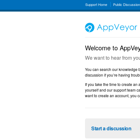
Support Home
Public Discussio
Welcome to AppVeyo
We want to hear from yo
You can search our knowledge ba
discussion if you’re having troub
If you take the time to create an 
yourself and our support team ca
want to create an account, you ca
Start a discussion