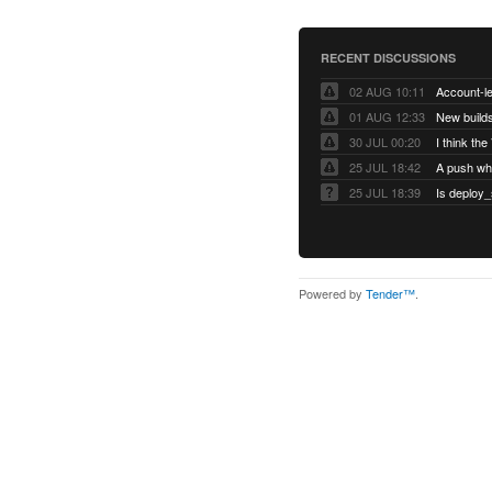
RECENT DISCUSSIONS
02 AUG 10:11
01 AUG 12:33
New builds
30 JUL 00:20
25 JUL 18:42
25 JUL 18:39
Is deploy_
Powered by
Tender™
.