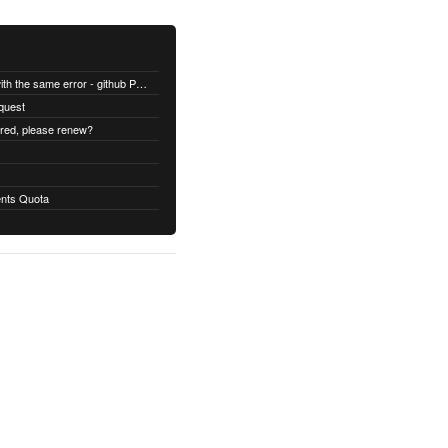
All builds are failing with the same error - github Permission denied
quest
ired, please renew?
nts Quota