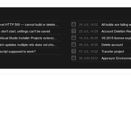
Account-level HTTP 500 — cannot build or delete projects
24 JUL 16:02
 don't start, settings can't be saved
23 JUL 14:29
Account Deletion Re
I think the Visual Studio Installer Projects extension is missing from the Visual Studio 2026 image
16 JUL 06:29
VS 2015 license exp
A push which updates multiple refs does not show up as a tag build
09 JUL 16:35
Delete account
script supposed to work?
07 JUL 19:22
Transfer project
30 JUN 20:51
Appveyor Environme