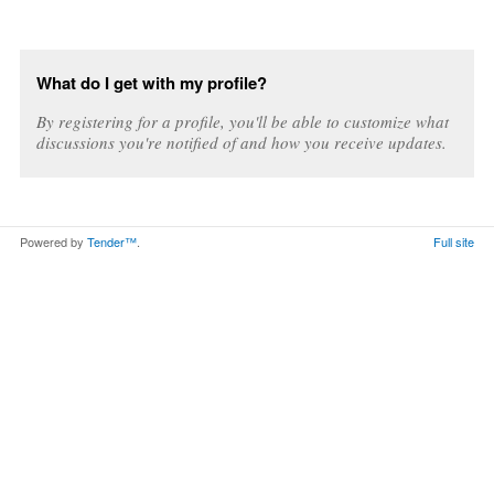
What do I get with my profile?
By registering for a profile, you'll be able to customize what
discussions you're notified of and how you receive updates.
Powered by
Tender™
.
Full site