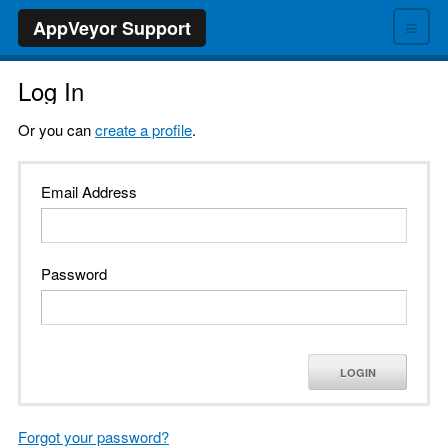
≡
AppVeyor Support
Log In
Or you can
create a profile
.
Email Address
Password
LOGIN
Forgot your password?