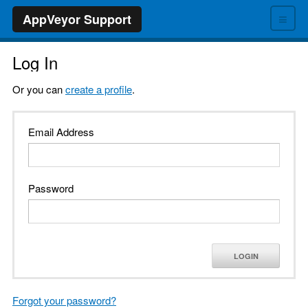
≡
AppVeyor Support
Log In
Or you can
create a profile
.
Email Address
Password
LOGIN
Forgot your password?