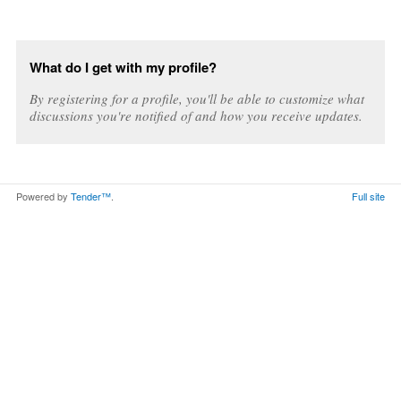
What do I get with my profile?
By registering for a profile, you'll be able to customize what
discussions you're notified of and how you receive updates.
Powered by
Tender™
.
Full site