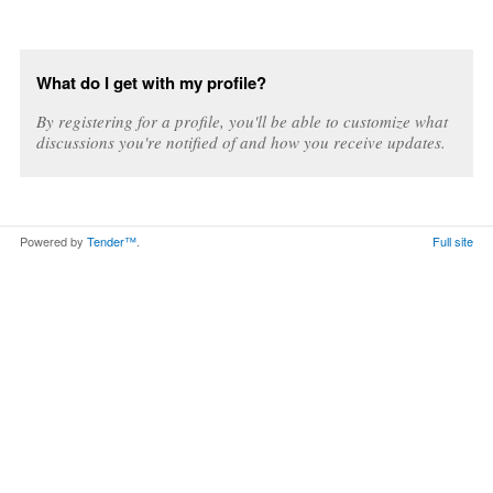
What do I get with my profile?
By registering for a profile, you'll be able to customize what
discussions you're notified of and how you receive updates.
Powered by
Tender™
.
Full site