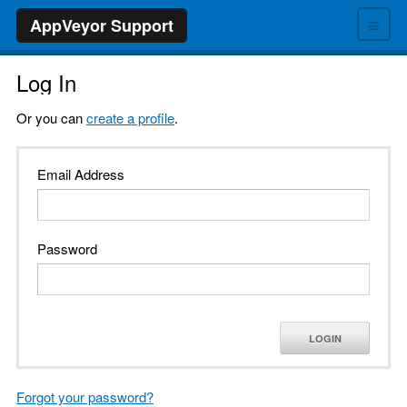
≡
AppVeyor Support
Log In
Or you can
create a profile
.
Email Address
Password
LOGIN
Forgot your password?