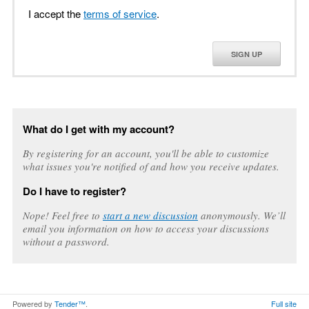
I accept the
terms of service
.
SIGN UP
What do I get with my account?
By registering for an account, you'll be able to customize
what issues you're notified of and how you receive updates.
Do I have to register?
Nope! Feel free to
start a new discussion
anonymously. We’ll
email you information on how to access your discussions
without a password.
Powered by
Tender™
.
Full site