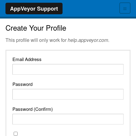
≡
AppVeyor Support
Create Your Profile
This profile will only work for
help.appveyor.com
.
Email Address
Password
Password (Confirm)