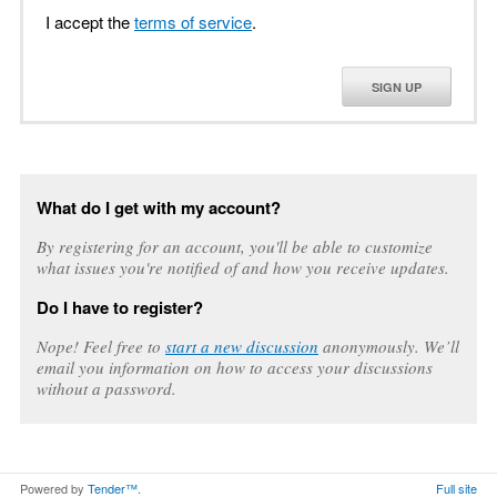
I accept the
terms of service
.
SIGN UP
What do I get with my account?
By registering for an account, you'll be able to customize
what issues you're notified of and how you receive updates.
Do I have to register?
Nope! Feel free to
start a new discussion
anonymously. We’ll
email you information on how to access your discussions
without a password.
Powered by
Tender™
.
Full site