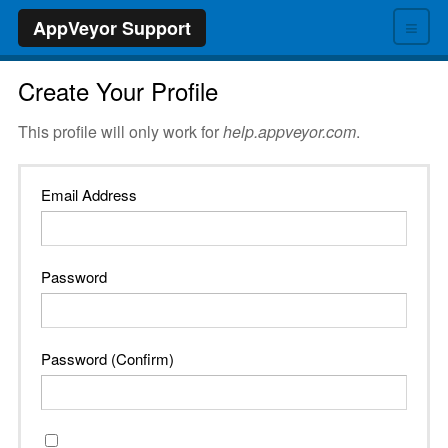
≡
AppVeyor Support
Create Your Profile
This profile will only work for
help.appveyor.com
.
Email Address
Password
Password (Confirm)