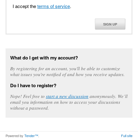
I accept the
terms of service
.
SIGN UP
What do I get with my account?
By registering for an account, you'll be able to customize
what issues you're notified of and how you receive updates.
Do I have to register?
Nope! Feel free to
start a new discussion
anonymously. We’ll
email you information on how to access your discussions
without a password.
Powered by
Tender™
.
Full site