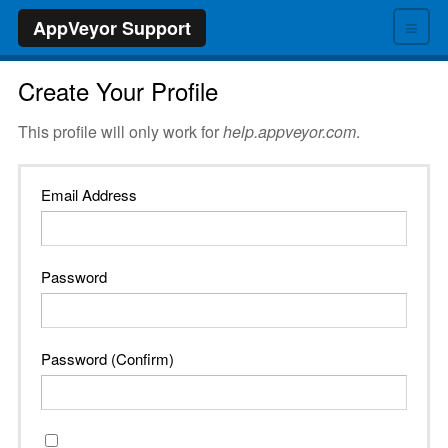
≡
AppVeyor Support
Create Your Profile
This profile will only work for
help.appveyor.com
.
Email Address
Password
Password (Confirm)