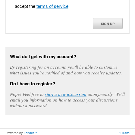
I accept the
terms of service
.
SIGN UP
What do I get with my account?
By registering for an account, you'll be able to customize
what issues you're notified of and how you receive updates.
Do I have to register?
Nope! Feel free to
start a new discussion
anonymously. We’ll
email you information on how to access your discussions
without a password.
Powered by
Tender™
.
Full site