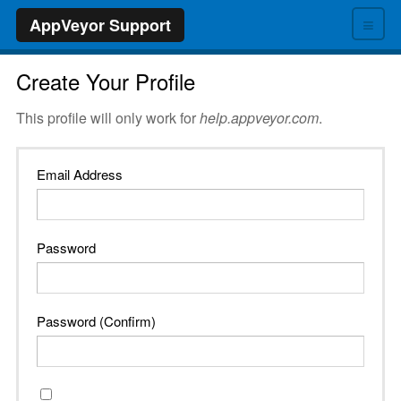
≡
AppVeyor Support
Create Your Profile
This profile will only work for
help.appveyor.com
.
Email Address
Password
Password (Confirm)