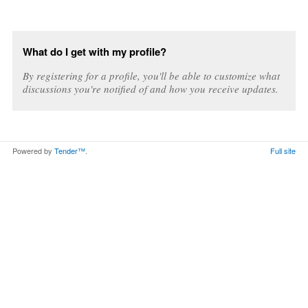
What do I get with my profile?
By registering for a profile, you'll be able to customize what
discussions you're notified of and how you receive updates.
Powered by
Tender™
.
Full site