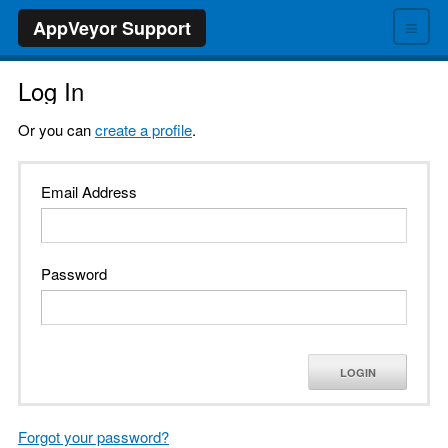
≡
AppVeyor Support
Log In
Or you can
create a profile
.
Email Address
Password
LOGIN
Forgot your password?