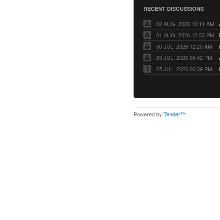
RECENT DISCUSSIONS
02 AUG, 2026 10:11 AM
01 AUG, 2026 12:33 PM
30 JUL, 2026 12:20 AM
25 JUL, 2026 06:42 PM
25 JUL, 2026 06:39 PM
Powered by
Tender™
.