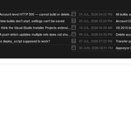
Account-level HTTP 500 — cannot build or delete projects
24 JUL, 2026 04:02 PM
New builds don't start, settings can't be saved
23 JUL, 2026 02:29 PM
Account D
I think the Visual Studio Installer Projects extension is missing from the Visual Studio 2026 image
16 JUL, 2026 06:29 AM
VS 2015 li
A push which updates multiple refs does not show up as a tag build
09 JUL, 2026 04:35 PM
Delete ac
Is deploy_script supposed to work?
07 JUL, 2026 07:22 PM
Transfer p
30 JUN, 2026 08:51 PM
Appveyor 