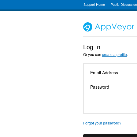
Support Home
Public Discussio
Log In
Or you can
create a profile
.
Email Address
Password
Forgot your password?