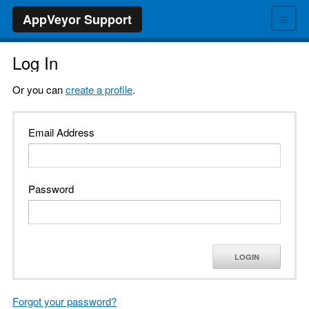
≡
AppVeyor Support
Log In
Or you can
create a profile
.
Email Address
Password
LOGIN
Forgot your password?