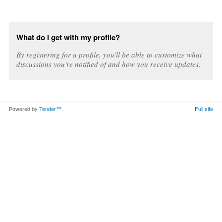
What do I get with my profile?
By registering for a profile, you'll be able to customize what
discussions you're notified of and how you receive updates.
Powered by
Tender™
.
Full site