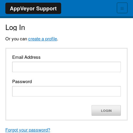
≡
AppVeyor Support
Log In
Or you can
create a profile
.
Email Address
Password
LOGIN
Forgot your password?