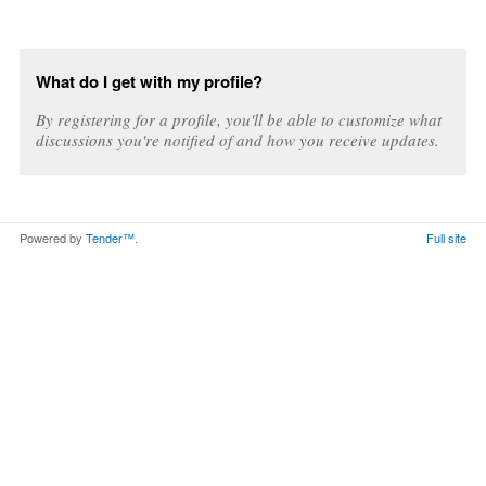
What do I get with my profile?
By registering for a profile, you'll be able to customize what
discussions you're notified of and how you receive updates.
Powered by
Tender™
.
Full site