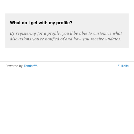
What do I get with my profile?
By registering for a profile, you'll be able to customize what
discussions you're notified of and how you receive updates.
Powered by
Tender™
.
Full site