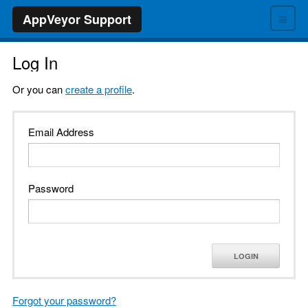
≡
AppVeyor Support
Log In
Or you can
create a profile
.
Email Address
Password
LOGIN
Forgot your password?