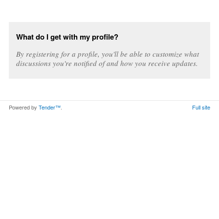
What do I get with my profile?
By registering for a profile, you'll be able to customize what
discussions you're notified of and how you receive updates.
Powered by
Tender™
.
Full site