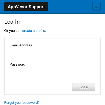
≡
AppVeyor Support
Log In
Or you can
create a profile
.
Email Address
Password
LOGIN
Forgot your password?