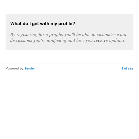
What do I get with my profile?
By registering for a profile, you'll be able to customize what
discussions you're notified of and how you receive updates.
Powered by
Tender™
.
Full site