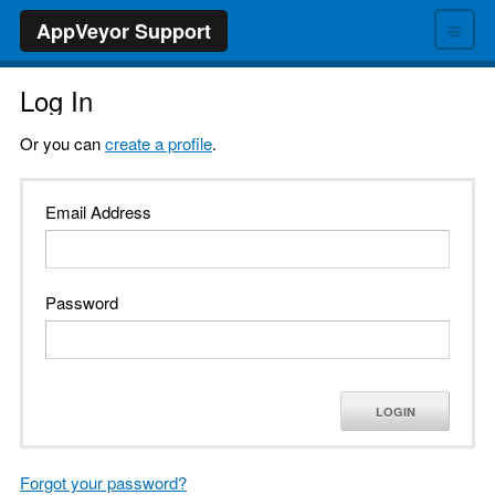
≡
AppVeyor Support
Log In
Or you can
create a profile
.
Email Address
Password
LOGIN
Forgot your password?