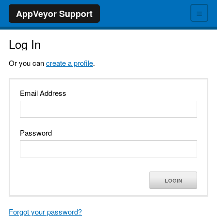
≡
AppVeyor Support
Log In
Or you can
create a profile
.
Email Address
Password
LOGIN
Forgot your password?