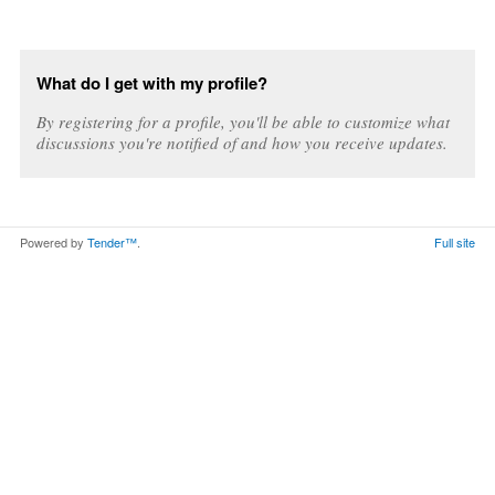
What do I get with my profile?
By registering for a profile, you'll be able to customize what
discussions you're notified of and how you receive updates.
Powered by
Tender™
.
Full site