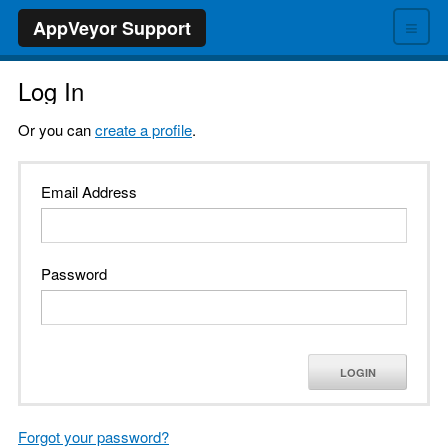
≡
AppVeyor Support
Log In
Or you can
create a profile
.
Email Address
Password
LOGIN
Forgot your password?