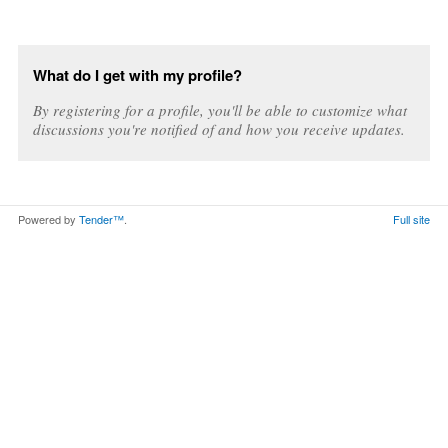
What do I get with my profile?
By registering for a profile, you'll be able to customize what
discussions you're notified of and how you receive updates.
Powered by
Tender™
.
Full site