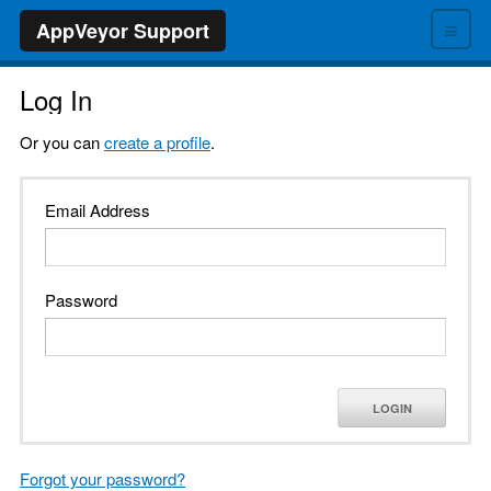
≡
AppVeyor Support
Log In
Or you can
create a profile
.
Email Address
Password
LOGIN
Forgot your password?