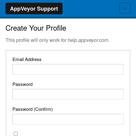
≡
AppVeyor Support
Create Your Profile
This profile will only work for
help.appveyor.com
.
Email Address
Password
Password (Confirm)