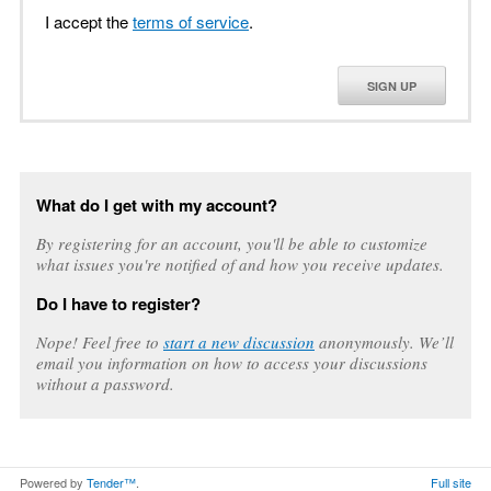
I accept the
terms of service
.
SIGN UP
What do I get with my account?
By registering for an account, you'll be able to customize
what issues you're notified of and how you receive updates.
Do I have to register?
Nope! Feel free to
start a new discussion
anonymously. We’ll
email you information on how to access your discussions
without a password.
Powered by
Tender™
.
Full site