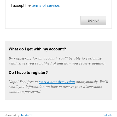
I accept the
terms of service
.
SIGN UP
What do I get with my account?
By registering for an account, you'll be able to customize
what issues you're notified of and how you receive updates.
Do I have to register?
Nope! Feel free to
start a new discussion
anonymously. We’ll
email you information on how to access your discussions
without a password.
Powered by
Tender™
.
Full site