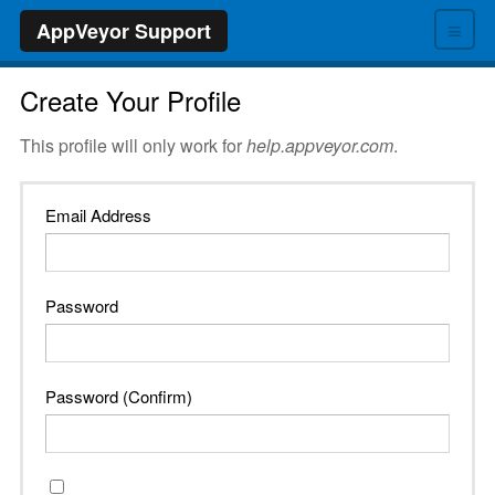
≡
AppVeyor Support
Create Your Profile
This profile will only work for
help.appveyor.com
.
Email Address
Password
Password (Confirm)