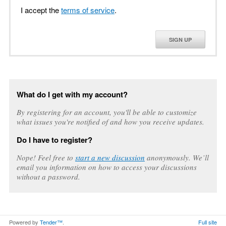
I accept the
terms of service
.
SIGN UP
What do I get with my account?
By registering for an account, you'll be able to customize
what issues you're notified of and how you receive updates.
Do I have to register?
Nope! Feel free to
start a new discussion
anonymously. We’ll
email you information on how to access your discussions
without a password.
Powered by
Tender™
.
Full site