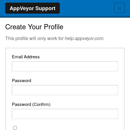
≡
AppVeyor Support
Create Your Profile
This profile will only work for
help.appveyor.com
.
Email Address
Password
Password (Confirm)