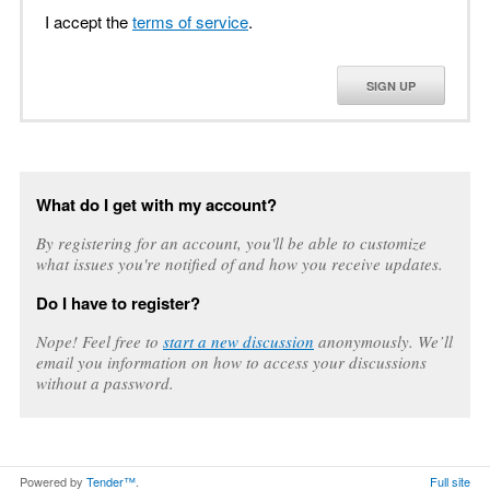
I accept the
terms of service
.
SIGN UP
What do I get with my account?
By registering for an account, you'll be able to customize
what issues you're notified of and how you receive updates.
Do I have to register?
Nope! Feel free to
start a new discussion
anonymously. We’ll
email you information on how to access your discussions
without a password.
Powered by
Tender™
.
Full site