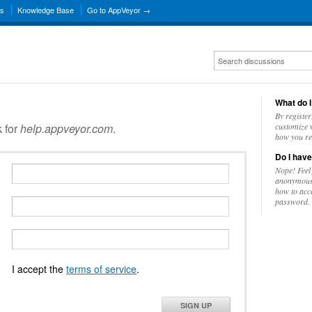
ns
Knowledge Base
Go to AppVeyor →
What do I
By register
k for
help.appveyor.com
.
customize w
how you re
Do I have
Nope! Feel
anonymousl
how to acc
password.
I accept the
terms of service
.
SIGN UP