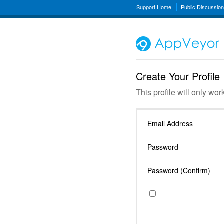
Support Home
Public Discussio
Create Your Profile
This profile will only wor
Email Address
Password
Password (Confirm)