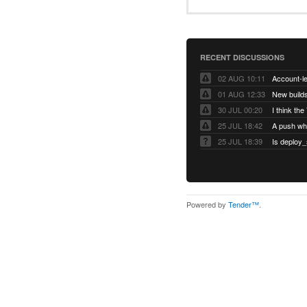
RECENT DISCUSSIONS
02 AUG 10:11
01 AUG 12:33
New builds
30 JUL 00:20
25 JUL 18:42
25 JUL 18:39
Is deploy_
Powered by
Tender™
.