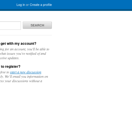
Log in
or
Create a profile
SEARCH
 get with my account?
ing for an account, you'll be able to
hat issues you're notified of and
ceive updates.
 to register?
 free to
start a new discussion
y. We’ll email you information on
ess your discussions without a