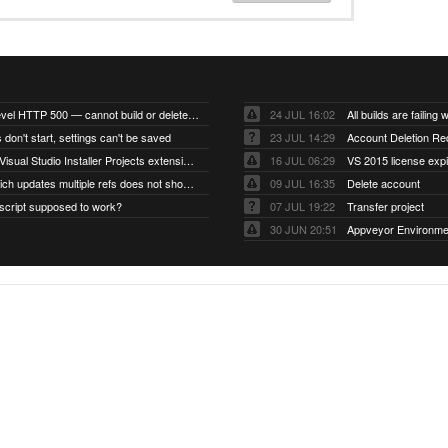
Account-level HTTP 500 — cannot build or delete projects
24 JUL 16:02
 don't start, settings can't be saved
23 JUL 14:29
Account Deletion Re
I think the Visual Studio Installer Projects extension is missing from the Visual Studio 2026 image
16 JUL 06:29
VS 2015 license exp
A push which updates multiple refs does not show up as a tag build
09 JUL 16:35
Delete account
script supposed to work?
07 JUL 19:22
Transfer project
30 JUN 20:51
Appveyor Environme