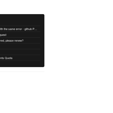
All builds are failing with the same error - github Permission denied
quest
ired, please renew?
nts Quota