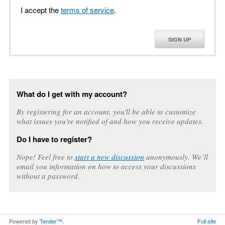
I accept the
terms of service
.
SIGN UP
What do I get with my account?
By registering for an account, you'll be able to customize
what issues you're notified of and how you receive updates.
Do I have to register?
Nope! Feel free to
start a new discussion
anonymously. We’ll
email you information on how to access your discussions
without a password.
Powered by
Tender™
.
Full site