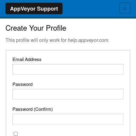
≡
AppVeyor Support
Create Your Profile
This profile will only work for
help.appveyor.com
.
Email Address
Password
Password (Confirm)