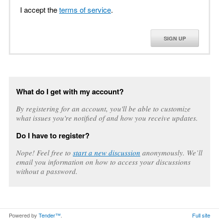
I accept the
terms of service
.
SIGN UP
What do I get with my account?
By registering for an account, you'll be able to customize
what issues you're notified of and how you receive updates.
Do I have to register?
Nope! Feel free to
start a new discussion
anonymously. We’ll
email you information on how to access your discussions
without a password.
Powered by
Tender™
.
Full site