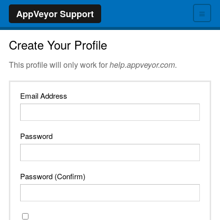
≡
AppVeyor Support
Create Your Profile
This profile will only work for
help.appveyor.com
.
Email Address
Password
Password (Confirm)