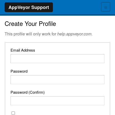
≡
AppVeyor Support
Create Your Profile
This profile will only work for
help.appveyor.com
.
Email Address
Password
Password (Confirm)