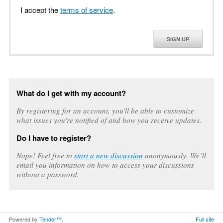
I accept the
terms of service
.
SIGN UP
What do I get with my account?
By registering for an account, you'll be able to customize
what issues you're notified of and how you receive updates.
Do I have to register?
Nope! Feel free to
start a new discussion
anonymously. We’ll
email you information on how to access your discussions
without a password.
Powered by
Tender™
.
Full site