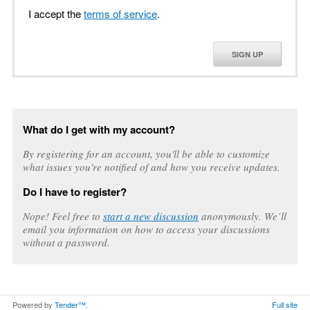
I accept the
terms of service
.
SIGN UP
What do I get with my account?
By registering for an account, you'll be able to customize
what issues you're notified of and how you receive updates.
Do I have to register?
Nope! Feel free to
start a new discussion
anonymously. We’ll
email you information on how to access your discussions
without a password.
Powered by
Tender™
.
Full site