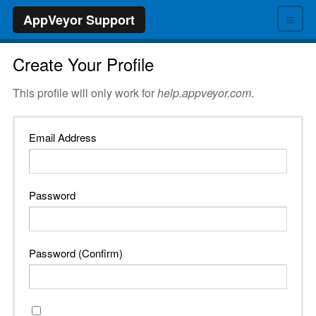
≡
AppVeyor Support
Create Your Profile
This profile will only work for
help.appveyor.com
.
Email Address
Password
Password (Confirm)