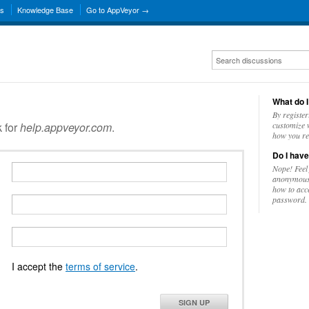
ns
Knowledge Base
Go to AppVeyor →
What do I
By register
k for
help.appveyor.com
.
customize w
how you re
Do I have
Nope! Feel
anonymousl
how to acc
password.
I accept the
terms of service
.
SIGN UP