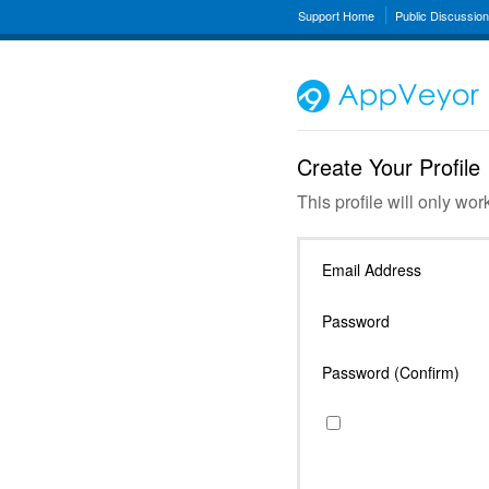
Support Home
Public Discussio
Create Your Profile
This profile will only wor
Email Address
Password
Password (Confirm)