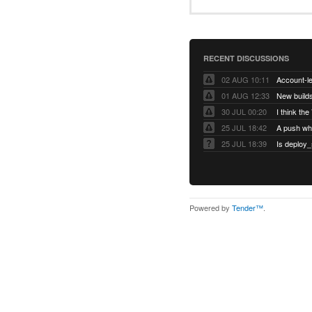
RECENT DISCUSSIONS
02 AUG 10:11
01 AUG 12:33
New builds
30 JUL 00:20
25 JUL 18:42
25 JUL 18:39
Is deploy_
Powered by
Tender™
.