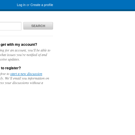
Log in
or
Create a profile
SEARCH
 get with my account?
ing for an account, you'll be able to
hat issues you're notified of and
ceive updates.
 to register?
 free to
start a new discussion
y. We’ll email you information on
ess your discussions without a