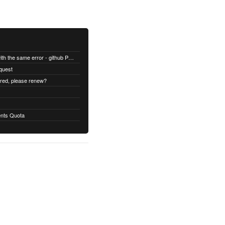
All builds are failing with the same error - github Permission denied
quest
ired, please renew?
nts Quota