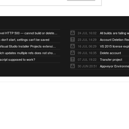
Account-level HTTP 500 — cannot build or delete projects
24 JUL 16:02
 don't start, settings can't be saved
23 JUL 14:29
Account Deletion Re
I think the Visual Studio Installer Projects extension is missing from the Visual Studio 2026 image
16 JUL 06:29
VS 2015 license exp
A push which updates multiple refs does not show up as a tag build
09 JUL 16:35
Delete account
script supposed to work?
07 JUL 19:22
Transfer project
30 JUN 20:51
Appveyor Environme