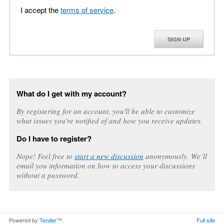
I accept the
terms of service
.
SIGN UP
What do I get with my account?
By registering for an account, you'll be able to customize
what issues you're notified of and how you receive updates.
Do I have to register?
Nope! Feel free to
start a new discussion
anonymously. We’ll
email you information on how to access your discussions
without a password.
Powered by
Tender™
.
Full site