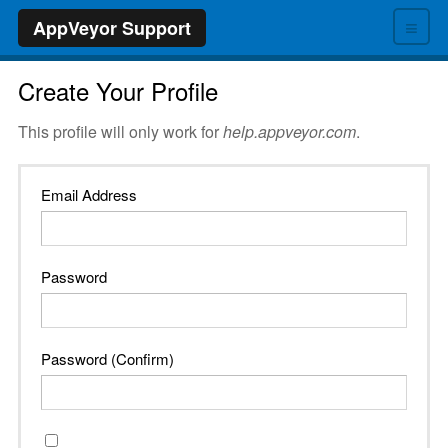
≡
AppVeyor Support
Create Your Profile
This profile will only work for
help.appveyor.com
.
Email Address
Password
Password (Confirm)