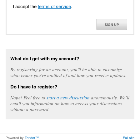
I accept the
terms of service
.
SIGN UP
What do I get with my account?
By registering for an account, you'll be able to customize
what issues you're notified of and how you receive updates.
Do I have to register?
Nope! Feel free to
start a new discussion
anonymously. We’ll
email you information on how to access your discussions
without a password.
Powered by
Tender™
.
Full site