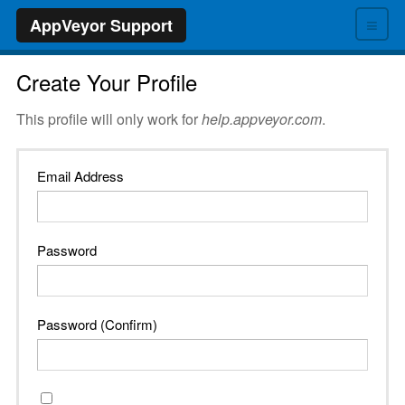
≡
AppVeyor Support
Create Your Profile
This profile will only work for
help.appveyor.com
.
Email Address
Password
Password (Confirm)