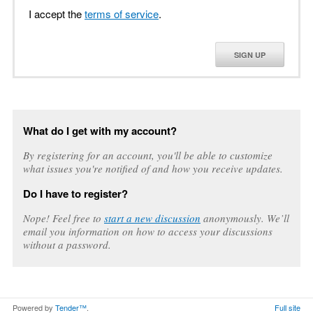
I accept the
terms of service
.
SIGN UP
What do I get with my account?
By registering for an account, you'll be able to customize
what issues you're notified of and how you receive updates.
Do I have to register?
Nope! Feel free to
start a new discussion
anonymously. We’ll
email you information on how to access your discussions
without a password.
Powered by
Tender™
.
Full site