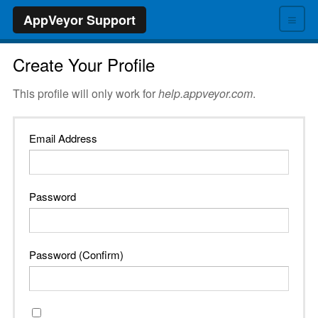
≡
AppVeyor Support
Create Your Profile
This profile will only work for
help.appveyor.com
.
Email Address
Password
Password (Confirm)