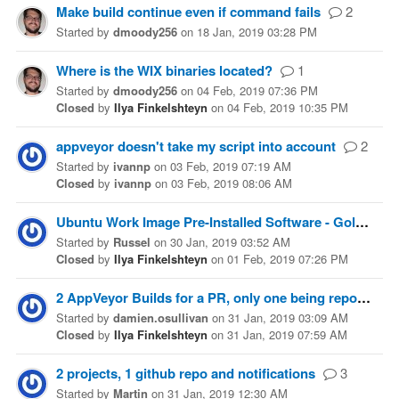
Make build continue even if command fails
2
Started
by
dmoody256
on
18 Jan, 2019 03:28 PM
Where is the WIX binaries located?
1
Started
by
dmoody256
on
04 Feb, 2019 07:36 PM
Closed
by
Ilya Finkelshteyn
on
04 Feb, 2019 10:35 PM
appveyor doesn't take my script into account
2
Started
by
ivannp
on
03 Feb, 2019 07:19 AM
Closed
by
ivannp
on
03 Feb, 2019 08:06 AM
Ubuntu Work Image Pre-Installed Software - Golang
Started
by
Russel
on
30 Jan, 2019 03:52 AM
Closed
by
Ilya Finkelshteyn
on
01 Feb, 2019 07:26 PM
2 AppVeyor Builds for a PR, only one being reported
Started
by
damien.osullivan
on
31 Jan, 2019 03:09 AM
Closed
by
Ilya Finkelshteyn
on
31 Jan, 2019 07:59 AM
2 projects, 1 github repo and notifications
3
Started
by
Martin
on
31 Jan, 2019 12:30 AM