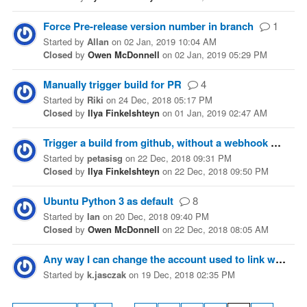
Force Pre-release version number in branch
1
Started
by
Allan
on
02 Jan, 2019 10:04 AM
Closed
by
Owen McDonnell
on
02 Jan, 2019 05:29 PM
Manually trigger build for PR
4
Started
by
Riki
on
24 Dec, 2018 05:17 PM
Closed
by
Ilya Finkelshteyn
on
01 Jan, 2019 02:47 AM
Trigger a build from github, without a webhook
1
Started
by
petasisg
on
22 Dec, 2018 09:31 PM
Closed
by
Ilya Finkelshteyn
on
22 Dec, 2018 09:50 PM
Ubuntu Python 3 as default
8
Started
by
Ian
on
20 Dec, 2018 09:40 PM
Closed
by
Owen McDonnell
on
22 Dec, 2018 08:05 AM
Any way I can change the account used to link with VSTS?
Started
by
k.jasczak
on
19 Dec, 2018 02:35 PM