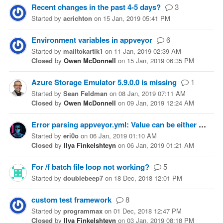
Recent changes in the past 4-5 days?
3
Started
by
acrichton
on
15 Jan, 2019 05:41 PM
Environment variables in appveyor
6
Started
by
mailtokartik1
on
11 Jan, 2019 02:39 AM
Closed
by
Owen McDonnell
on
15 Jan, 2019 06:35 PM
Azure Storage Emulator 5.9.0.0 is missing
1
Started
by
Sean Feldman
on
08 Jan, 2019 07:11 AM
Closed
by
Owen McDonnell
on
09 Jan, 2019 12:24 AM
Error parsing appveyor.yml: Value can be either string or "secure" string
Started
by
eri0o
on
06 Jan, 2019 01:10 AM
Closed
by
Ilya Finkelshteyn
on
06 Jan, 2019 01:21 AM
For /f batch file loop not working?
5
Started
by
doublebeep7
on
18 Dec, 2018 12:01 PM
custom test framework
8
Started
by
programmax
on
01 Dec, 2018 12:47 PM
Closed
by
Ilya Finkelshteyn
on
03 Jan, 2019 08:18 PM