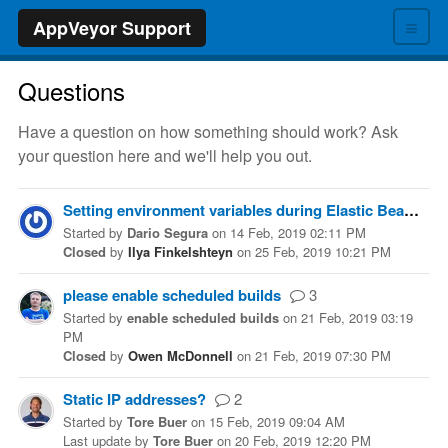
≡
AppVeyor Support
Questions
Have a question on how something should work? Ask
your question here and we'll help you out.
Setting environment variables during Elastic Beanstalk deployment
Started
by
Dario Segura
on
14 Feb, 2019 02:11 PM
Closed
by
Ilya Finkelshteyn
on
25 Feb, 2019 10:21 PM
please enable scheduled builds
3
Started
by
enable scheduled builds
on
21 Feb, 2019 03:19
PM
Closed
by
Owen McDonnell
on
21 Feb, 2019 07:30 PM
Static IP addresses?
2
Started
by
Tore Buer
on
15 Feb, 2019 09:04 AM
Last update
by
Tore Buer
on
20 Feb, 2019 12:20 PM