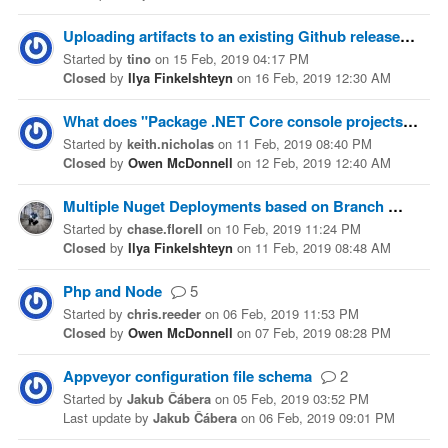
Uploading artifacts to an existing Github release?
1
Started
by
tino
on
15 Feb, 2019 04:17 PM
Closed
by
Ilya Finkelshteyn
on
16 Feb, 2019 12:30 AM
What does "Package .NET Core console projects" actually do?
Started
by
keith.nicholas
on
11 Feb, 2019 08:40 PM
Closed
by
Owen McDonnell
on
12 Feb, 2019 12:40 AM
Multiple Nuget Deployments based on Branch
2
Started
by
chase.florell
on
10 Feb, 2019 11:24 PM
Closed
by
Ilya Finkelshteyn
on
11 Feb, 2019 08:48 AM
Php and Node
5
Started
by
chris.reeder
on
06 Feb, 2019 11:53 PM
Closed
by
Owen McDonnell
on
07 Feb, 2019 08:28 PM
Appveyor configuration file schema
2
Started
by
Jakub Čábera
on
05 Feb, 2019 03:52 PM
Last update
by
Jakub Čábera
on
06 Feb, 2019 09:01 PM