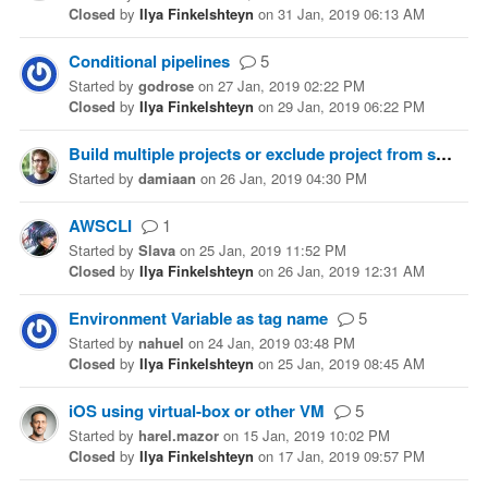
Closed
by
Ilya Finkelshteyn
on
31 Jan, 2019 06:13 AM
Conditional pipelines
5
Started
by
godrose
on
27 Jan, 2019 02:22 PM
Closed
by
Ilya Finkelshteyn
on
29 Jan, 2019 06:22 PM
Build multiple projects or exclude project from solution
Started
by
damiaan
on
26 Jan, 2019 04:30 PM
AWSCLI
1
Started
by
Slava
on
25 Jan, 2019 11:52 PM
Closed
by
Ilya Finkelshteyn
on
26 Jan, 2019 12:31 AM
Environment Variable as tag name
5
Started
by
nahuel
on
24 Jan, 2019 03:48 PM
Closed
by
Ilya Finkelshteyn
on
25 Jan, 2019 08:45 AM
iOS using virtual-box or other VM
5
Started
by
harel.mazor
on
15 Jan, 2019 10:02 PM
Closed
by
Ilya Finkelshteyn
on
17 Jan, 2019 09:57 PM