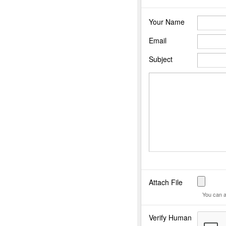
Your Name
Email
Subject
Attach File
You can a
Verify Human