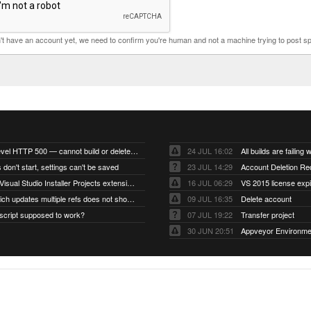
n't have an account yet, we need to confirm you're human and not a machine trying to post s
Account-level HTTP 500 — cannot build or delete projects
24 JUL 16:02
 don't start, settings can't be saved
23 JUL 14:29
Account Deletion Re
I think the Visual Studio Installer Projects extension is missing from the Visual Studio 2026 image
16 JUL 06:29
VS 2015 license exp
A push which updates multiple refs does not show up as a tag build
09 JUL 16:35
Delete account
script supposed to work?
07 JUL 19:22
Transfer project
30 JUN 20:51
Appveyor Environme