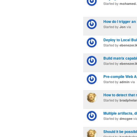
Started by
mohamed.f
How do I trigger a
Started by
via
Jon
Deploy to Local Bui
Started by
ebenezer.
Build matrix capabil
Started by
ebenezer.
Pre-compile Web Ap
Started by
via
admin
How to detect that
Started by
bradphela
Multiple artifacts,
Started by
vi
dmcgee
Should it be possib
Started by
bradphela