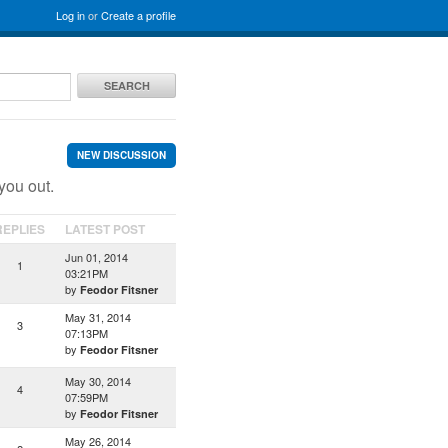
Log in
or
Create a profile
SEARCH
NEW DISCUSSION
you out.
REPLIES
LATEST POST
Jun 01, 2014
1
03:21PM
by
Feodor Fitsner
May 31, 2014
3
07:13PM
by
Feodor Fitsner
May 30, 2014
4
07:59PM
by
Feodor Fitsner
May 26, 2014