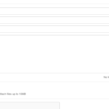
No f
ttach files up to 10MB