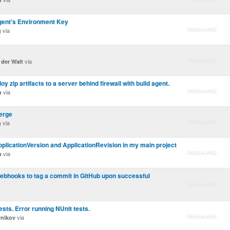
ent's Environment Key
RESOLVED
via
g
RESOLVED
via
 der Walt
loy zip artifacts to a server behind firewall with build agent.
RESOLVED
via
n
erge
RESOLVED
via
g
pplicationVersion and ApplicationRevision in my main project
RESOLVED
via
n
ebhooks to tag a commit in GitHub upon successful
RESOLVED
sts. Error running NUnit tests.
RESOLVED
via
vnikov