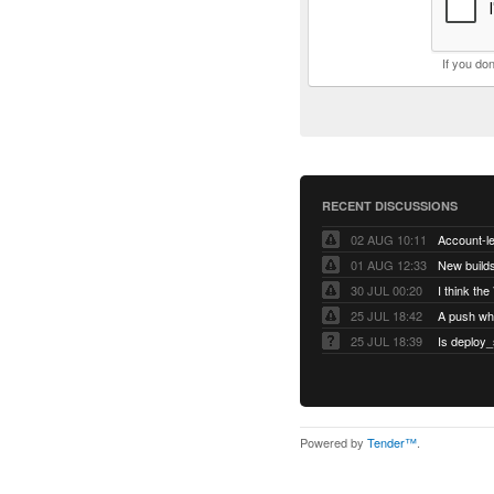
If you do
RECENT DISCUSSIONS
02 AUG 10:11
01 AUG 12:33
New builds
30 JUL 00:20
25 JUL 18:42
25 JUL 18:39
Is deploy_
Powered by
Tender™
.