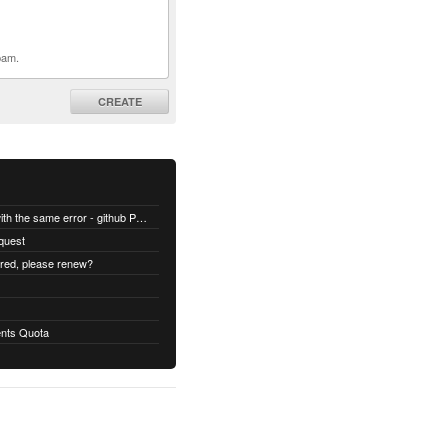
pam.
CREATE
All builds are failing with the same error - github Permission denied
quest
ired, please renew?
nts Quota