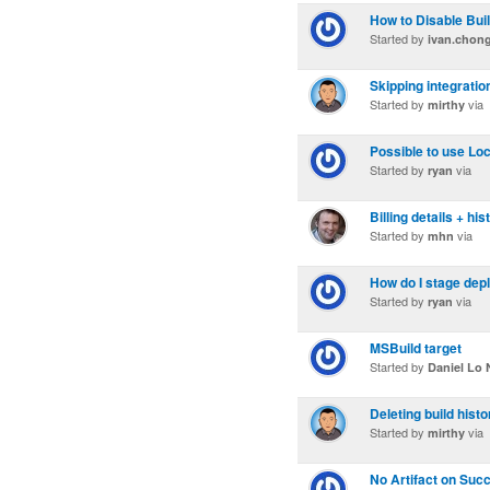
How to Disable Bui
Started by
ivan.chon
Skipping integratio
Started by
via
mirthy
Possible to use Loc
Started by
via
ryan
Billing details + his
Started by
via
mhn
How do I stage de
Started by
via
ryan
MSBuild target
Started by
Daniel Lo 
Deleting build histo
Started by
via
mirthy
No Artifact on Succ