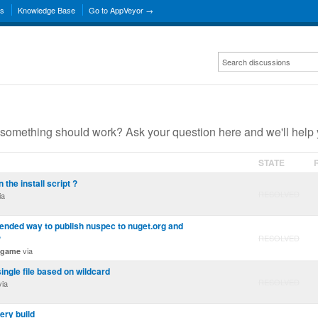
ns
Knowledge Base
Go to AppVeyor →
something should work? Ask your question here and we'll help 
STATE
n the install script ?
RESOLVED
ia
nded way to publish nuspec to nuget.org and
?
RESOLVED
via
ngame
single file based on wildcard
RESOLVED
ia
ery build