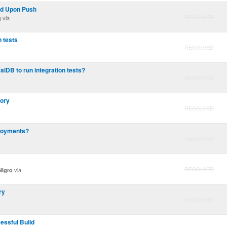
ld Upon Push
RESOLVED
via
g
n tests
RESOLVED
alDB to run integration tests?
RESOLVED
tory
RESOLVED
ployments?
RESOLVED
RESOLVED
via
Nigro
ry
RESOLVED
essful Build