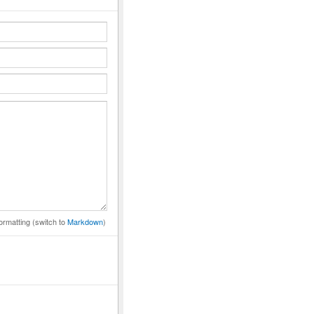
ormatting (switch to
Markdown
)