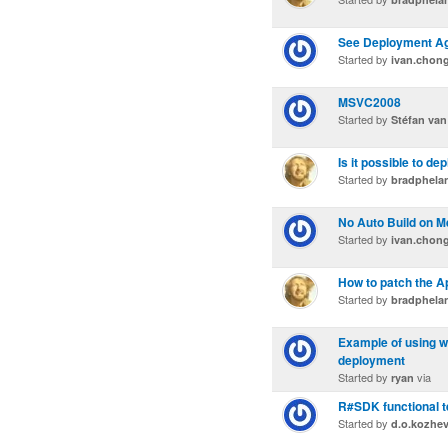
See Deployment Ag
Started by
ivan.chon
MSVC2008
Started by
Stéfan van
Is it possible to dep
Started by
bradphela
No Auto Build on M
Started by
ivan.chon
How to patch the A
Started by
bradphela
Example of using w
deployment
Started by
via
ryan
R#SDK functional te
Started by
d.o.kozhe