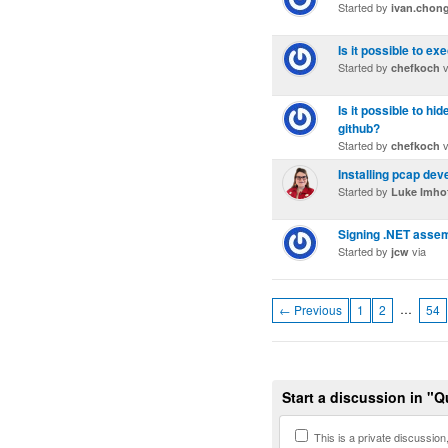
Started by
ivan.chon
Is it possible to ex
Started by
v
chefkoch
Is it possible to h
github?
Started by
v
chefkoch
Installing pcap de
Started by
Luke Imho
Signing .NET assemb
Started by
via
jcw
…
← Previous
1
2
54
Start a discussion in "
This is a private discussion, 