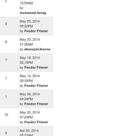
2
10:54AM
by
mohamed.farrag
May 25, 2014
3
05:22PM
by
Feodor Fitsner
May 20, 2014
8
01:26AM
by
ebenezer.ikonne
May 18, 2014
7
02:15PM
by
Feodor Fitsner
May 14, 2014
1
05:30PM
by
Feodor Fitsner
May 06, 2014
1
04:24PM
by
Feodor Fitsner
May 02, 2014
15
07:24PM
by
Feodor Fitsner
Apr 30, 2014
6
05:23AM