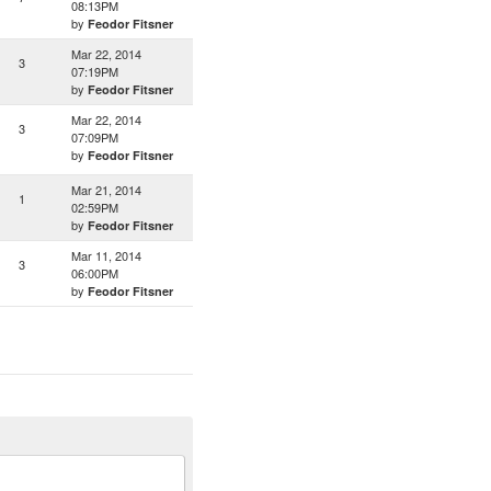
08:13PM
by
Feodor Fitsner
Mar 22, 2014
3
07:19PM
by
Feodor Fitsner
Mar 22, 2014
3
07:09PM
by
Feodor Fitsner
Mar 21, 2014
1
02:59PM
by
Feodor Fitsner
Mar 11, 2014
3
06:00PM
by
Feodor Fitsner