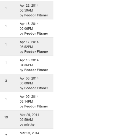
Apr 22, 2014
1
06:59AM
by
Feodor Fitsner
Apr 18, 2014
1
05:06PM
by
Feodor Fitsner
Apr 17, 2014
1
08:52PM
by
Feodor Fitsner
Apr 16, 2014
1
04:36PM
by
Feodor Fitsner
Apr 06, 2014
3
05:00PM
by
Feodor Fitsner
Apr 05, 2014
1
03:14PM
by
Feodor Fitsner
Mar 29, 2014
19
02:59AM
by
mirthy
Mar 25, 2014
7