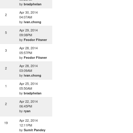
by
bradphelan
Apr 30, 2014
2
04:07AM
by
ivan.chong
Apr 29, 2014
5
09:08PM
by
Feodor Fitsner
Apr 28, 2014
3
05:57PM
by
Feodor Fitsner
Apr 28, 2014
2
03:09AM
by
ivan.chong
Apr 25, 2014
1
05:50AM
by
bradphelan
Apr 22, 2014
2
06:45PM
by
ryan
Apr 22, 2014
19
12:11PM
by
Sumit Pandey