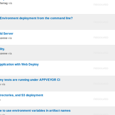
via
arrag
RESOLVED
n Environment deployment from the command line?
RESOLVED
ld Server
RESOLVED
via
ikonne
ity.
RESOLVED
via
ikonne
plication with Web Deploy
RESOLVED
 my tests are running under APPVEYOR CI
RESOLVED
via
n
 directories, and S3 deployment
RESOLVED
a
le to use environment variables in artifact names
RESOLVED
via
n