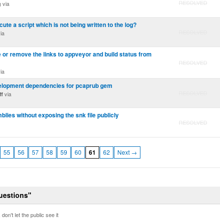
RESOLVED
via
g
ecute a script which is not being written to the log?
RESOLVED
ia
ide or remove the links to appveyor and build status from
RESOLVED
ia
velopment dependencies for pcaprub gem
RESOLVED
via
ff
lies without exposing the snk file publicly
RESOLVED
55
56
57
58
59
60
61
62
Next →
Questions"
don't let the public see it