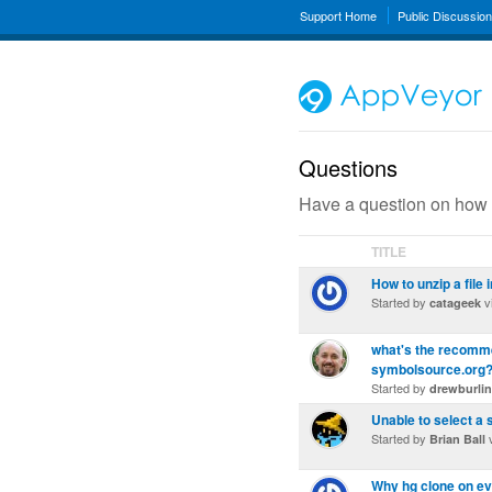
Support Home
Public Discussio
Questions
Have a question on how 
TITLE
How to unzip a file i
Started by
v
catageek
what's the recomme
symbolsource.org
Started by
drewburli
Unable to select a 
Started by
v
Brian Ball
Why hg clone on ev