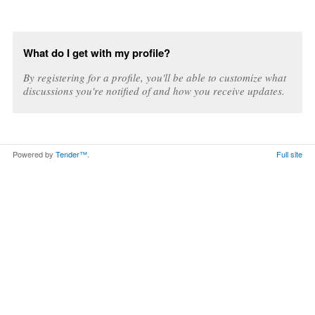
What do I get with my profile?
By registering for a profile, you'll be able to customize what
discussions you're notified of and how you receive updates.
Powered by
Tender™
.
Full site