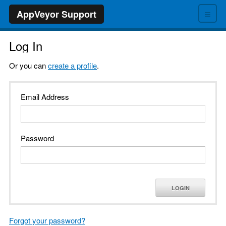
≡
AppVeyor Support
Log In
Or you can
create a profile
.
Email Address
Password
LOGIN
Forgot your password?