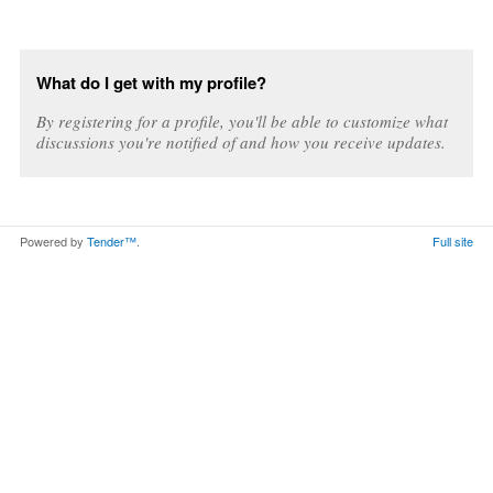
What do I get with my profile?
By registering for a profile, you'll be able to customize what
discussions you're notified of and how you receive updates.
Powered by
Tender™
.
Full site