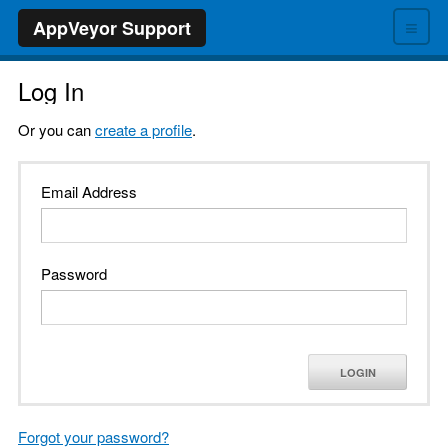
≡
AppVeyor Support
Log In
Or you can
create a profile
.
Email Address
Password
LOGIN
Forgot your password?