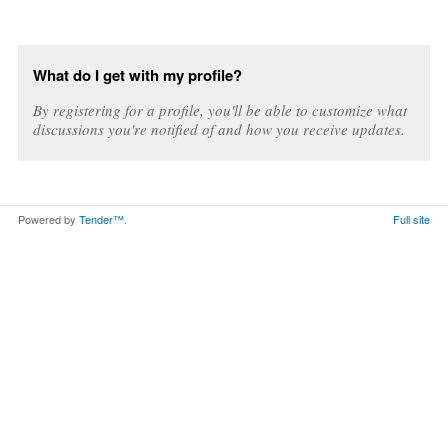
What do I get with my profile?
By registering for a profile, you'll be able to customize what
discussions you're notified of and how you receive updates.
Powered by
Tender™
.
Full site