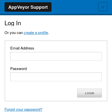
≡
AppVeyor Support
Log In
Or you can
create a profile
.
Email Address
Password
LOGIN
Forgot your password?