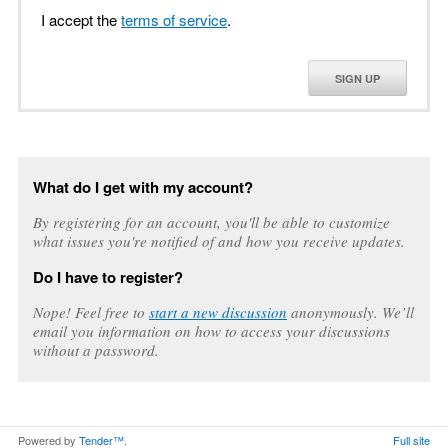
I accept the
terms of service
.
SIGN UP
What do I get with my account?
By registering for an account, you'll be able to customize
what issues you're notified of and how you receive updates.
Do I have to register?
Nope! Feel free to
start a new discussion
anonymously. We’ll
email you information on how to access your discussions
without a password.
Powered by
Tender™
.
Full site