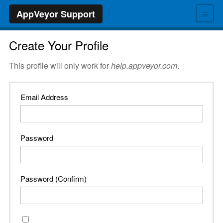
≡
AppVeyor Support
Create Your Profile
This profile will only work for
help.appveyor.com
.
Email Address
Password
Password (Confirm)