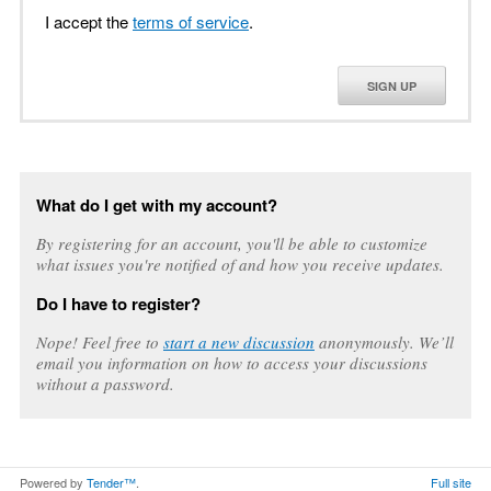
I accept the
terms of service
.
SIGN UP
What do I get with my account?
By registering for an account, you'll be able to customize
what issues you're notified of and how you receive updates.
Do I have to register?
Nope! Feel free to
start a new discussion
anonymously. We’ll
email you information on how to access your discussions
without a password.
Powered by
Tender™
.
Full site