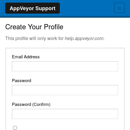
≡
AppVeyor Support
Create Your Profile
This profile will only work for
help.appveyor.com
.
Email Address
Password
Password (Confirm)