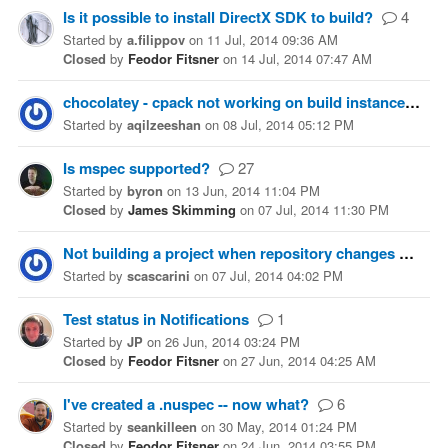
Is it possible to install DirectX SDK to build?
4
Started
by
a.filippov
on
11 Jul, 2014 09:36 AM
Closed
by
Feodor Fitsner
on
14 Jul, 2014 07:47 AM
chocolatey - cpack not working on build instance
4
Started
by
aqilzeeshan
on
08 Jul, 2014 05:12 PM
Is mspec supported?
27
Started
by
byron
on
13 Jun, 2014 11:04 PM
Closed
by
James Skimming
on
07 Jul, 2014 11:30 PM
Not building a project when repository changes
2
Started
by
scascarini
on
07 Jul, 2014 04:02 PM
Test status in Notifications
1
Started
by
JP
on
26 Jun, 2014 03:24 PM
Closed
by
Feodor Fitsner
on
27 Jun, 2014 04:25 AM
I've created a .nuspec -- now what?
6
Started
by
seankilleen
on
30 May, 2014 01:24 PM
Closed
by
Feodor Fitsner
on
24 Jun, 2014 03:55 PM