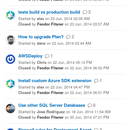
tests build vs production build
3
Started
by
slav
on
23 Jun, 2014 02:05 AM
Closed
by
Feodor Fitsner
on
23 Jun, 2014 03:57 AM
How to upgrade Plan?
2
Started
by
dane
on
23 Jun, 2014 03:44 AM
AWSDeploy
1
Started
by
Chris
on
22 Jun, 2014 05:13 PM
Closed
by
Feodor Fitsner
on
22 Jun, 2014 06:52 PM
Install custom Azure SDK extension
1
Started
by
slav
on
22 Jun, 2014 04:47 PM
Closed
by
Feodor Fitsner
on
22 Jun, 2014 06:51 PM
Use other SQL Server Databases
6
Started
by
Jose Rodriguez
on
18 Jun, 2014 11:54 AM
Closed
by
Feodor Fitsner
on
20 Jun, 2014 07:21 PM
Firewall rules for Deployment Agent
3