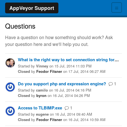
≡
AppVeyor Support
Questions
Have a question on how something should work? Ask
your question here and we'll help you out.
What is the right way to set connection string for integrated testing?
Started
by
Vinney
on
15 Jul, 2014 11:03 PM
Closed
by
Feodor Fitsner
on
17 Jul, 2014 06:27 AM
Do you support php and expression engine?
1
Started
by
camilo
on
16 Jul, 2014 04:16 PM
Closed
by
byron
on
16 Jul, 2014 04:26 PM
Access to TLBIMP.exe
1
Started
by
eugene
on
16 Jul, 2014 09:40 AM
Closed
by
Feodor Fitsner
on
16 Jul, 2014 10:59 AM