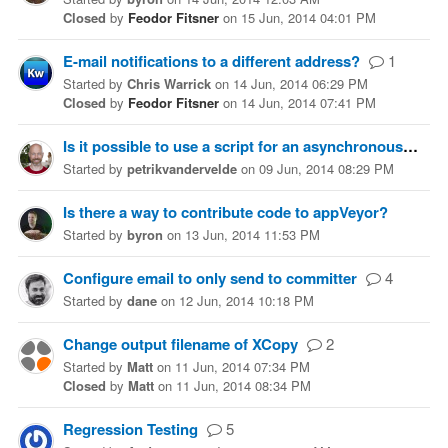
Closed
by
Feodor Fitsner
on
15 Jun, 2014 04:01 PM
E-mail notifications to a different address?
1
Started
by
Chris Warrick
on
14 Jun, 2014 06:29 PM
Closed
by
Feodor Fitsner
on
14 Jun, 2014 07:41 PM
Is it possible to use a script for an asynchronous deploy
Started
by
petrikvandervelde
on
09 Jun, 2014 08:29 PM
Is there a way to contribute code to appVeyor?
Started
by
byron
on
13 Jun, 2014 11:53 PM
Configure email to only send to committer
4
Started
by
dane
on
12 Jun, 2014 10:18 PM
Change output filename of XCopy
2
Started
by
Matt
on
11 Jun, 2014 07:34 PM
Closed
by
Matt
on
11 Jun, 2014 08:34 PM
Regression Testing
5