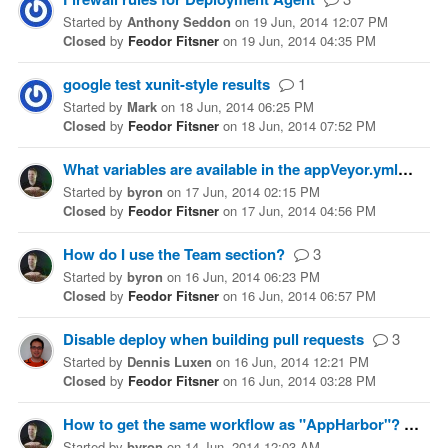
Started
by
Anthony Seddon
on
19 Jun, 2014 12:07 PM
Closed
by
Feodor Fitsner
on
19 Jun, 2014 04:35 PM
google test xunit-style results
1
Started
by
Mark
on
18 Jun, 2014 06:25 PM
Closed
by
Feodor Fitsner
on
18 Jun, 2014 07:52 PM
What variables are available in the appVeyor.yml?
1
Started
by
byron
on
17 Jun, 2014 02:15 PM
Closed
by
Feodor Fitsner
on
17 Jun, 2014 04:56 PM
How do I use the Team section?
3
Started
by
byron
on
16 Jun, 2014 06:23 PM
Closed
by
Feodor Fitsner
on
16 Jun, 2014 06:57 PM
Disable deploy when building pull requests
3
Started
by
Dennis Luxen
on
16 Jun, 2014 12:21 PM
Closed
by
Feodor Fitsner
on
16 Jun, 2014 03:28 PM
How to get the same workflow as "AppHarbor"?
1
Started
by
byron
on
14 Jun, 2014 12:03 AM