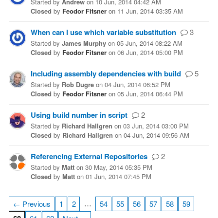
Started
by
Andrew
on
10 Jun, 2014 04:42 AM
Closed
by
Feodor Fitsner
on
11 Jun, 2014 03:35 AM
When can I use which variable substitution
3
Started
by
James Murphy
on
05 Jun, 2014 08:22 AM
Closed
by
Feodor Fitsner
on
06 Jun, 2014 05:00 PM
Including assembly dependencies with build
5
Started
by
Rob Dugre
on
04 Jun, 2014 06:52 PM
Closed
by
Feodor Fitsner
on
05 Jun, 2014 06:44 PM
Using build number in script
2
Started
by
Richard Hallgren
on
03 Jun, 2014 03:00 PM
Closed
by
Richard Hallgren
on
04 Jun, 2014 09:56 AM
Referencing External Repositories
2
Started
by
Matt
on
30 May, 2014 05:35 PM
Closed
by
Matt
on
01 Jun, 2014 07:45 PM
…
← Previous
1
2
54
55
56
57
58
59