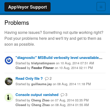
≡
AppVeyor Support
Problems
Having some issues? Something not quite working right?
Post your problems here and we'll try and get to them as
soon as possible.
"diagnositc" MSBuild verbosity level unavailable from appveyor.yml and the graphical editor.
Started
by
tristynstimpson
on
10 Aug, 2014 07:51 AM
Closed
by
Feodor Fitsner
on
10 Aug, 2014 02:11 PM
Read Only file ?
2
Started
by
guillaume.jay
on
08 Aug, 2014 11:18 PM
Console output vanished
3
Started
by
Cheng Zhao
on
07 Aug, 2014 03:35 PM
Closed
by
Cheng Zhao
on
08 Aug, 2014 01:55 AM