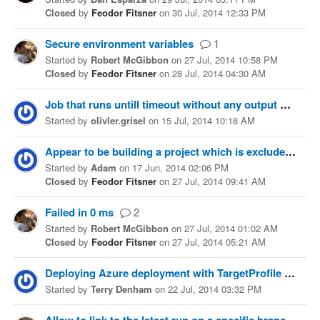
Closed
by
Feodor Fitsner
on
30 Jul, 2014 12:33 PM
Secure environment variables
1
Started
by
Robert McGibbon
on
27 Jul, 2014 10:58 PM
Closed
by
Feodor Fitsner
on
28 Jul, 2014 04:30 AM
Job that runs untill timeout without any output
6
Started
by
olivler.grisel
on
15 Jul, 2014 10:18 AM
Appear to be building a project which is excluded via release configuration?
Started
by
Adam
on
17 Jun, 2014 02:06 PM
Closed
by
Feodor Fitsner
on
27 Jul, 2014 09:41 AM
Failed in 0 ms
2
Started
by
Robert McGibbon
on
27 Jul, 2014 01:02 AM
Closed
by
Feodor Fitsner
on
27 Jul, 2014 05:21 AM
Deploying Azure deployment with TargetProfile
3
Started
by
Terry Denham
on
22 Jul, 2014 03:32 PM
2