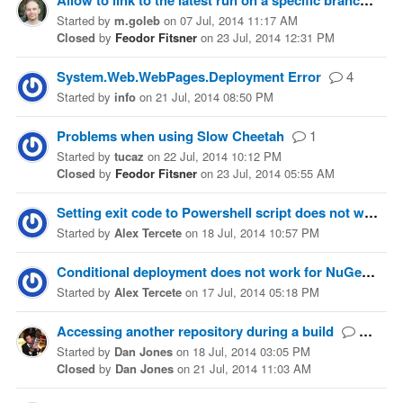
Allow to link to the latest run on a specific branch
Started
by
m.goleb
on
07 Jul, 2014 11:17 AM
Closed
by
Feodor Fitsner
on
23 Jul, 2014 12:31 PM
System.Web.WebPages.Deployment Error
4
Started
by
info
on
21 Jul, 2014 08:50 PM
Problems when using Slow Cheetah
1
Started
by
tucaz
on
22 Jul, 2014 10:12 PM
Closed
by
Feodor Fitsner
on
23 Jul, 2014 05:55 AM
Setting exit code to Powershell script does not work
Started
by
Alex Tercete
on
18 Jul, 2014 10:57 PM
Conditional deployment does not work for NuGet provider
Started
by
Alex Tercete
on
17 Jul, 2014 05:18 PM
Accessing another repository during a build
10
Started
by
Dan Jones
on
18 Jul, 2014 03:05 PM
Closed
by
Dan Jones
on
21 Jul, 2014 11:03 AM