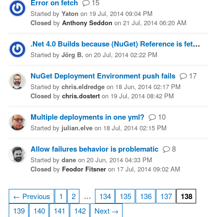
Error on fetch
15
Started
by
Yaton
on
19 Jul, 2014 09:04 PM
Closed
by
Anthony Seddon
on
21 Jul, 2014 06:20 AM
.Net 4.0 Builds because (NuGet) Reference is fetched as .Net 4.5
Started
by
Jörg B.
on
20 Jul, 2014 02:22 PM
NuGet Deployment Environment push fails
17
Started
by
chris.eldredge
on
18 Jun, 2014 02:17 PM
Closed
by
chris.dostert
on
19 Jul, 2014 08:42 PM
Multiple deployments in one yml?
10
Started
by
julian.elve
on
18 Jul, 2014 02:15 PM
Allow failures behavior is problematic
8
Started
by
dane
on
20 Jun, 2014 04:33 PM
Closed
by
Feodor Fitsner
on
17 Jul, 2014 09:02 AM
…
← Previous
1
2
134
135
136
137
138
139
140
141
142
Next →