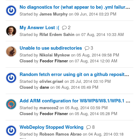
No diagnostics for (what appear to be) .yml failures
Started
by
James Murphy
on
09 Jun, 2014 03:23 PM
My Answer Lost :(
2
Started
by
Rifat Erdem Sahin
on
07 Aug, 2014 10:33 AM
Unable to use subdirectories
3
Started
by
Nikolai Mynkow
on
05 Aug, 2014 09:58 PM
Closed
by
Feodor Fitsner
on
07 Aug, 2014 12:00 AM
Random fetch error using git on a github repository
Started
by
olivler.grisel
on
25 Jul, 2014 03:10 PM
Closed
by
dane
on
06 Aug, 2014 05:49 PM
Add ARM configuration for W8/WP8/W8.1/WP8.1 Projects.
Started
by
marocco2
on
05 Aug, 2014 03:59 PM
Closed
by
Feodor Fitsner
on
05 Aug, 2014 05:28 PM
WebDeploy Stopped Working
8
Started
by
Robson Ramos Abrao
on
04 Aug, 2014 03:18