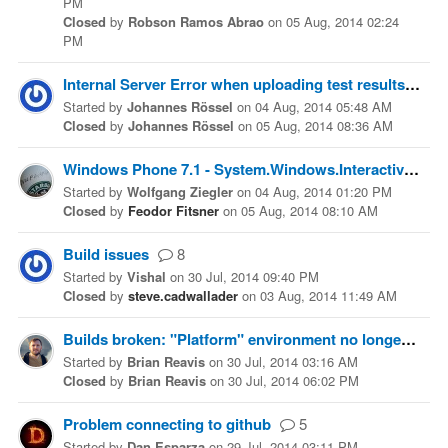
PM
Closed
by
Robson Ramos Abrao
on
05 Aug, 2014 02:24
PM
Internal Server Error when uploading test results
4
Started
by
Johannes Rössel
on
04 Aug, 2014 05:48 AM
Closed
by
Johannes Rössel
on
05 Aug, 2014 08:36 AM
Windows Phone 7.1 - System.Windows.Interactivity assembly not found.
Started
by
Wolfgang Ziegler
on
04 Aug, 2014 01:20 PM
Closed
by
Feodor Fitsner
on
05 Aug, 2014 08:10 AM
Build issues
8
Started
by
Vishal
on
30 Jul, 2014 09:40 PM
Closed
by
steve.cadwallader
on
03 Aug, 2014 11:49 AM
Builds broken: "Platform" environment no longer exists
Started
by
Brian Reavis
on
30 Jul, 2014 03:16 AM
Closed
by
Brian Reavis
on
30 Jul, 2014 06:02 PM
Problem connecting to github
5
Started
by
Dan Esparza
on
29 Jul, 2014 03:11 PM