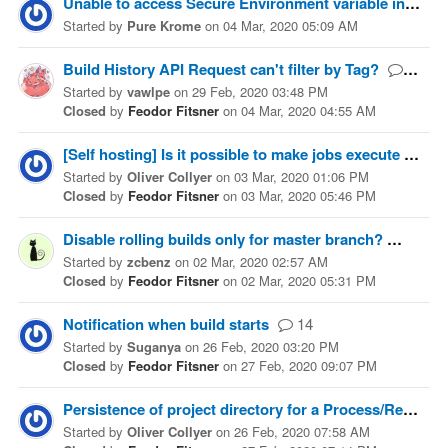
Unable to access Secure Environment variable in Pull Request
Started
by
Pure Krome
on
04 Mar, 2020 05:09 AM
Build History API Request can't filter by Tag?
3
Started
by
vawlpe
on
29 Feb, 2020 03:48 PM
Closed
by
Feodor Fitsner
on
04 Mar, 2020 04:55 AM
[Self hosting] Is it possible to make jobs execute serially on a particular host?
Started
by
Oliver Collyer
on
03 Mar, 2020 01:06 PM
Closed
by
Feodor Fitsner
on
03 Mar, 2020 05:46 PM
Disable rolling builds only for master branch?
1
Started
by
zcbenz
on
02 Mar, 2020 02:57 AM
Closed
by
Feodor Fitsner
on
02 Mar, 2020 05:31 PM
Notification when build starts
14
Started
by
Suganya
on
26 Feb, 2020 03:20 PM
Closed
by
Feodor Fitsner
on
27 Feb, 2020 09:07 PM
Persistence of project directory for a Process/Remote Process build worker
Started
by
Oliver Collyer
on
26 Feb, 2020 07:58 AM