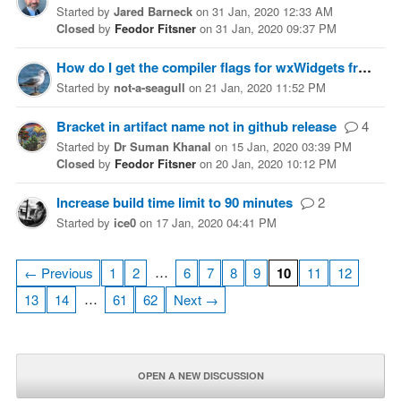
Started
by
Jared Barneck
on
31 Jan, 2020 12:33 AM
Closed
by
Feodor Fitsner
on
31 Jan, 2020 09:37 PM
How do I get the compiler flags for wxWidgets from the command line?
Started
by
not-a-seagull
on
21 Jan, 2020 11:52 PM
Bracket in artifact name not in github release
4
Started
by
Dr Suman Khanal
on
15 Jan, 2020 03:39 PM
Closed
by
Feodor Fitsner
on
20 Jan, 2020 10:12 PM
Increase build time limit to 90 minutes
2
Started
by
ice0
on
17 Jan, 2020 04:41 PM
…
← Previous
1
2
6
7
8
9
10
11
12
…
13
14
61
62
Next →
OPEN A NEW DISCUSSION