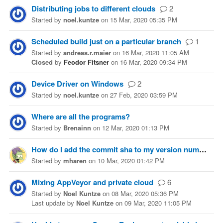
Distributing jobs to different clouds
2
Started
by
noel.kuntze
on
15 Mar, 2020 05:35 PM
Scheduled build just on a particular branch
1
Started
by
andreas.r.maier
on
16 Mar, 2020 11:05 AM
Closed
by
Feodor Fitsner
on
16 Mar, 2020 09:34 PM
Device Driver on Windows
2
Started
by
noel.kuntze
on
27 Feb, 2020 03:59 PM
Where are all the programs?
Started
by
Brenainn
on
12 Mar, 2020 01:13 PM
How do I add the commit sha to my version number?
Started
by
mharen
on
10 Mar, 2020 01:42 PM
Mixing AppVeyor and private cloud
6
Started
by
Noel Kuntze
on
08 Mar, 2020 05:36 PM
Last update
by
Noel Kuntze
on
09 Mar, 2020 11:05 PM