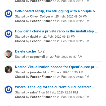
Closed
by
Feodor Fitsner
on
27 Feb, 2020 07:14 PM
Self-hosted setup, I'm struggling with a couple of concepts, help would be appreciated
Started
by
Oliver Collyer
on
25 Feb, 2020 08:00 PM
Closed
by
Feodor Fitsner
on
26 Feb, 2020 06:22 PM
How can I clone a private repo in the install step
3
Started
by
david
on
22 Feb, 2020 06:33 PM
Closed
by
Feodor Fitsner
on
25 Feb, 2020 09:25 PM
Delete cache
2
Started
by
acgetchell
on
20 Feb, 2020 03:57 AM
Nested Virtualization needed for OpenSource projects (VT-x is not available (VERR_VMX_NO_VMX))
Started
by
jonashackt
on
24 Feb, 2020 10:36 AM
Closed
by
Feodor Fitsner
on
24 Feb, 2020 05:58 PM
Where is the log for the current build located?
6
Started
by
rafae11
on
20 Feb, 2020 12:24 PM
Closed
by
Feodor Fitsner
on
20 Feb, 2020 07:59 PM