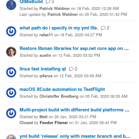
QtMsBuild
3
Started
by
Patrick Waldner
on
18 Feb, 2020 12:28 AM
Last update
by
Patrick Waldner
on
20 Feb, 2020 01:43 PM
what path do i specify in my yml file.
2
Started
by
rafae11
on
18 Feb, 2020 04:27 PM
Restore libman libraries for asp.net core app on build
Started
by
austin
on
12 Feb, 2020 03:52 PM
linux fast installing qt
2
Started
by
q4arus
on
12 Feb, 2020 03:09 AM
macOS XCode automation to TestFlight
Started
by
Christoffer Bredberg
on
05 Feb, 2020 08:55 AM
Multi-project build with different build platforms
2
Started
by
Matt
on
30 Jan, 2020 03:21 PM
Closed
by
Feodor Fitsner
on
31 Jan, 2020 09:43 PM
yml build 'release' only with master branch and build 'debug' with other branches