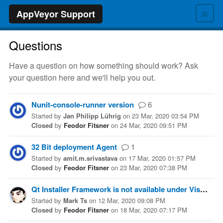
≡
AppVeyor Support
Questions
Have a question on how something should work? Ask
your question here and we'll help you out.
Nunit-console-runner version
6
Started
by
Jan Philipp Lührig
on
23 Mar, 2020 03:54 PM
Closed
by
Feodor Fitsner
on
24 Mar, 2020 09:51 PM
32 Bit deployment Agent
1
Started
by
amit.m.srivastava
on
17 Mar, 2020 01:57 PM
Closed
by
Feodor Fitsner
on
23 Mar, 2020 07:38 PM
Qt Installer Framework is not available under Visual Studio 2019 image
Started
by
Mark Ts
on
12 Mar, 2020 09:08 PM
Closed
by
Feodor Fitsner
on
18 Mar, 2020 07:17 PM