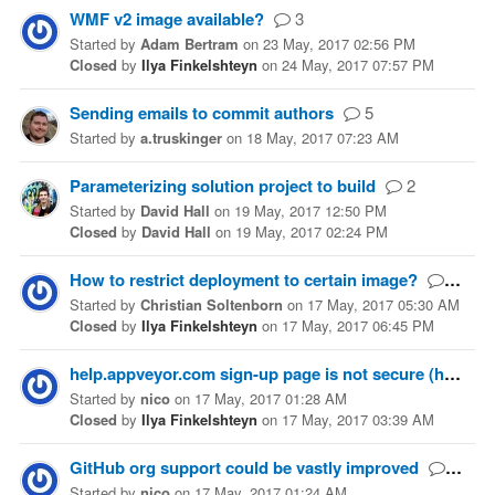
WMF v2 image available?
3
Started
by
Adam Bertram
on
23 May, 2017 02:56 PM
Closed
by
Ilya Finkelshteyn
on
24 May, 2017 07:57 PM
Sending emails to commit authors
5
Started
by
a.truskinger
on
18 May, 2017 07:23 AM
Parameterizing solution project to build
2
Started
by
David Hall
on
19 May, 2017 12:50 PM
Closed
by
David Hall
on
19 May, 2017 02:24 PM
How to restrict deployment to certain image?
1
Started
by
Christian Soltenborn
on
17 May, 2017 05:30 AM
Closed
by
Ilya Finkelshteyn
on
17 May, 2017 06:45 PM
help.appveyor.com sign-up page is not secure (https)
Started
by
nico
on
17 May, 2017 01:28 AM
Closed
by
Ilya Finkelshteyn
on
17 May, 2017 03:39 AM
GitHub org support could be vastly improved
1
Started
by
nico
on
17 May, 2017 01:24 AM