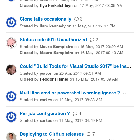
Closed
by
Ilya Finkelshteyn
on
17 May, 2017 03:35 AM
Clone fails occasionally
3
Started
by
liam.kennedy
on
11 May, 2017 12:47 PM
Status code 401: Unauthorized
2
Started
by
Mauro Sampietro
on
16 May, 2017 09:20 AM
Closed
by
Mauro Sampietro
on
16 May, 2017 09:49 AM
Could "Build Tools for Visual Studio 2017" be installed to the VS 2017 image?
Started
by
jeavon
on
25 Apr, 2017 09:51 AM
Closed
by
Feodor Fitsner
on
15 May, 2017 03:09 AM
Multi line cmd or powershell warning ignore ?
4
Started
by
xarkes
on
12 May, 2017 08:33 AM
Per job configuration ?
4
Started
by
xarkes
on
11 May, 2017 04:49 PM
Deploying to GitHub releases
7