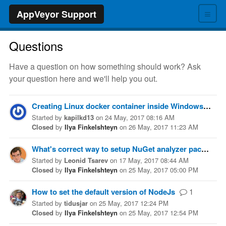
≡
AppVeyor Support
Questions
Have a question on how something should work? Ask
your question here and we'll help you out.
Creating Linux docker container inside Windows server 2016( visual studio 2017 image)
Started
by
kapilkd13
on
24 May, 2017 08:16 AM
Closed
by
Ilya Finkelshteyn
on
26 May, 2017 11:23 AM
What's correct way to setup NuGet analyzer package build
Started
by
Leonid Tsarev
on
17 May, 2017 08:44 AM
Closed
by
Ilya Finkelshteyn
on
25 May, 2017 05:00 PM
How to set the default version of NodeJs
1
Started
by
tidusjar
on
25 May, 2017 12:24 PM
Closed
by
Ilya Finkelshteyn
on
25 May, 2017 12:54 PM