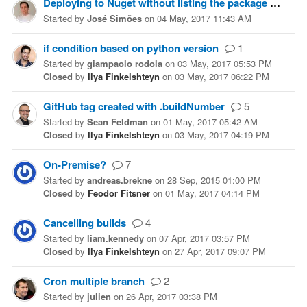
Deploying to Nuget without listing the package
2
Started
by
José Simões
on
04 May, 2017 11:43 AM
if condition based on python version
1
Started
by
giampaolo rodola
on
03 May, 2017 05:53 PM
Closed
by
Ilya Finkelshteyn
on
03 May, 2017 06:22 PM
GitHub tag created with .buildNumber
5
Started
by
Sean Feldman
on
01 May, 2017 05:42 AM
Closed
by
Ilya Finkelshteyn
on
03 May, 2017 04:19 PM
On-Premise?
7
Started
by
andreas.brekne
on
28 Sep, 2015 01:00 PM
Closed
by
Feodor Fitsner
on
01 May, 2017 04:14 PM
Cancelling builds
4
Started
by
liam.kennedy
on
07 Apr, 2017 03:57 PM
Closed
by
Ilya Finkelshteyn
on
27 Apr, 2017 09:07 PM
Cron multiple branch
2
Started
by
julien
on
26 Apr, 2017 03:38 PM