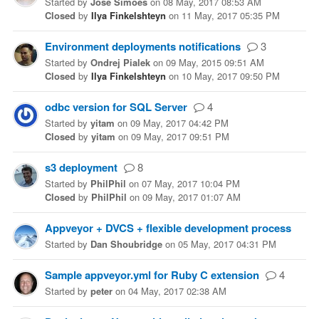
Started
by
José Simões
on
08 May, 2017 08:53 AM
Closed
by
Ilya Finkelshteyn
on
11 May, 2017 05:35 PM
Environment deployments notifications
3
Started
by
Ondrej Pialek
on
09 May, 2015 09:51 AM
Closed
by
Ilya Finkelshteyn
on
10 May, 2017 09:50 PM
odbc version for SQL Server
4
Started
by
yitam
on
09 May, 2017 04:42 PM
Closed
by
yitam
on
09 May, 2017 09:51 PM
s3 deployment
8
Started
by
PhilPhil
on
07 May, 2017 10:04 PM
Closed
by
PhilPhil
on
09 May, 2017 01:07 AM
Appveyor + DVCS + flexible development process
Started
by
Dan Shoubridge
on
05 May, 2017 04:31 PM
Sample appveyor.yml for Ruby C extension
4
Started
by
peter
on
04 May, 2017 02:38 AM