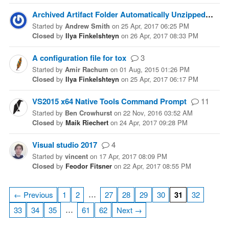
Archived Artifact Folder Automatically Unzipped
6
Started
by
Andrew Smith
on
25 Apr, 2017 06:25 PM
Closed
by
Ilya Finkelshteyn
on
26 Apr, 2017 08:33 PM
A configuration file for tox
3
Started
by
Amir Rachum
on
01 Aug, 2015 01:26 PM
Closed
by
Ilya Finkelshteyn
on
25 Apr, 2017 06:17 PM
VS2015 x64 Native Tools Command Prompt
11
Started
by
Ben Crowhurst
on
22 Nov, 2016 03:52 AM
Closed
by
Maik Riechert
on
24 Apr, 2017 09:28 PM
Visual studio 2017
4
Started
by
vincent
on
17 Apr, 2017 08:09 PM
Closed
by
Feodor Fitsner
on
22 Apr, 2017 08:55 PM
…
← Previous
1
2
27
28
29
30
31
32
…
33
34
35
61
62
Next →